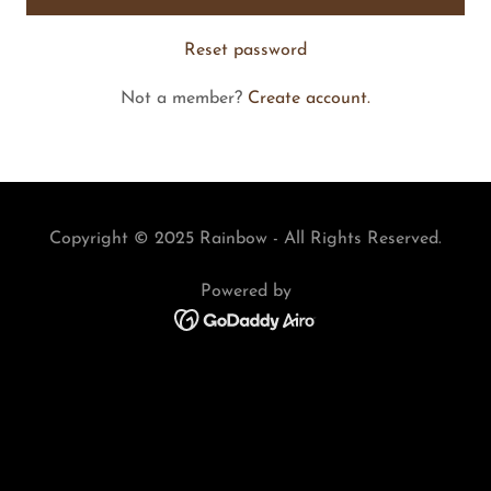
Reset password
Not a member?
Create account.
Copyright © 2025 Rainbow - All Rights Reserved.
Powered by