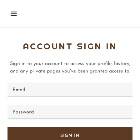
ACCOUNT SIGN IN
Sign in to your account to access your profile, history,
and any private pages you've been granted access to.
SIGN IN